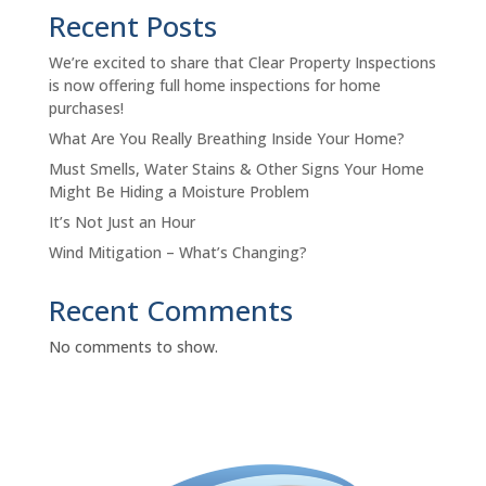
Recent Posts
We’re excited to share that Clear Property Inspections
is now offering full home inspections for home
purchases!
What Are You Really Breathing Inside Your Home?
Must Smells, Water Stains & Other Signs Your Home
Might Be Hiding a Moisture Problem
It’s Not Just an Hour
Wind Mitigation – What’s Changing?
Recent Comments
No comments to show.