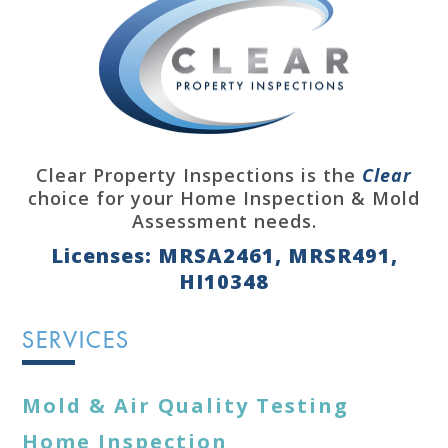
Clear Property Inspections is the
Clear
choice for your Home Inspection & Mold
Assessment needs.
Licenses: MRSA2461, MRSR491,
HI10348
SERVICES
Mold & Air Quality Testing
Home Inspection