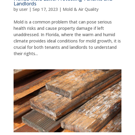
Landlords
by
user
|
Sep 17, 2023
|
Mold & Air Quality
Mold is a common problem that can pose serious
health risks and cause property damage if left
unaddressed. In Florida, where the warm and humid
climate provides ideal conditions for mold growth, it is
crucial for both tenants and landlords to understand
their rights...