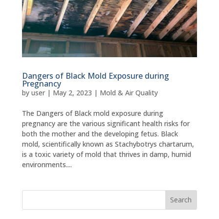
Dangers of Black Mold Exposure during
Pregnancy
by
user
|
May 2, 2023
|
Mold & Air Quality
The Dangers of Black mold exposure during
pregnancy are the various significant health risks for
both the mother and the developing fetus. Black
mold, scientifically known as Stachybotrys chartarum,
is a toxic variety of mold that thrives in damp, humid
environments....
Search