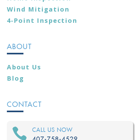
Wind Mitigation
4-Point Inspection
ABOUT
About Us
Blog
CONTACT

CALL US NOW
407-758-4529