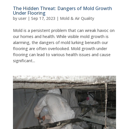
The Hidden Threat: Dangers of Mold Growth
Under Flooring
by
user
|
Sep 17, 2023
|
Mold & Air Quality
Mold is a persistent problem that can wreak havoc on
our homes and health. While visible mold growth is
alarming, the dangers of mold lurking beneath our
flooring are often overlooked. Mold growth under
flooring can lead to various health issues and cause
significant...