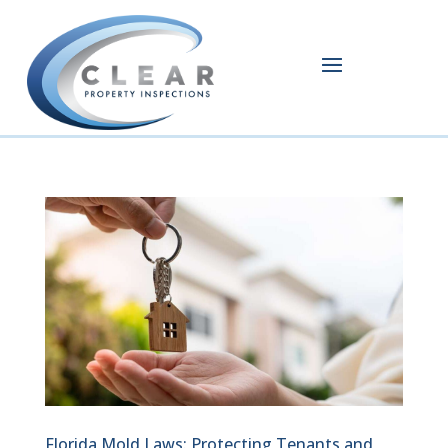
Florida Mold Laws: Protecting Tenants and