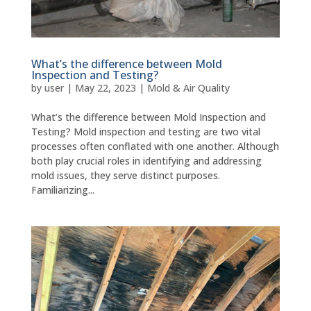
What’s the difference between Mold
Inspection and Testing?
by
user
|
May 22, 2023
|
Mold & Air Quality
What’s the difference between Mold Inspection and
Testing? Mold inspection and testing are two vital
processes often conflated with one another. Although
both play crucial roles in identifying and addressing
mold issues, they serve distinct purposes.
Familiarizing...