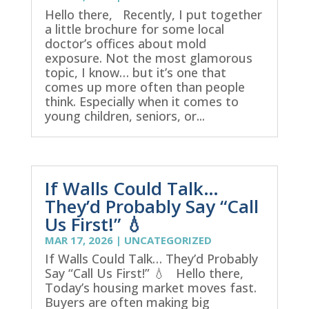
Hello there, Recently, I put together
a little brochure for some local
doctor’s offices about mold
exposure. Not the most glamorous
topic, I know… but it’s one that
comes up more often than people
think. Especially when it comes to
young children, seniors, or...
If Walls Could Talk…
They’d Probably Say “Call
Us First!” 💧
MAR 17, 2026
|
UNCATEGORIZED
If Walls Could Talk… They’d Probably
Say “Call Us First!” 💧 Hello there,
Today’s housing market moves fast.
Buyers are often making big