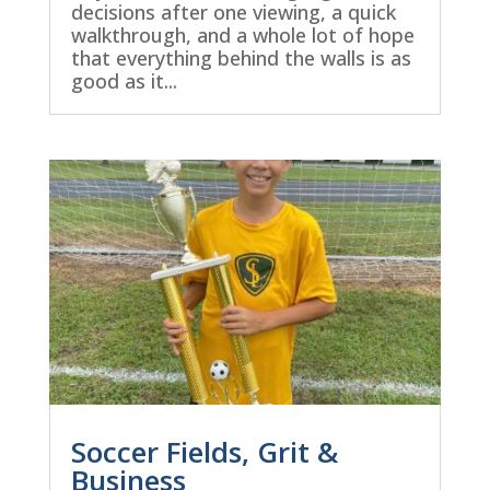
decisions after one viewing, a quick
walkthrough, and a whole lot of hope
that everything behind the walls is as
good as it...
Soccer Fields, Grit &
Business