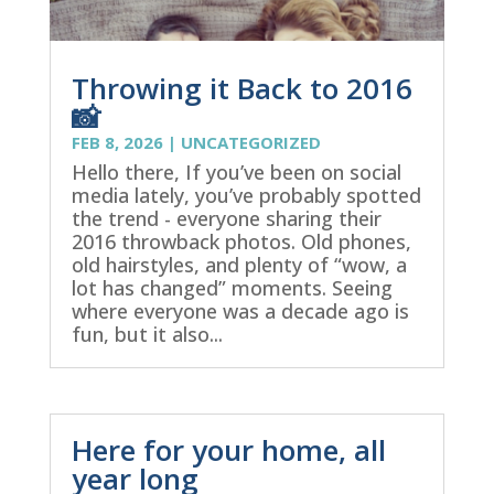
Throwing it Back to 2016
📸
FEB 8, 2026
|
UNCATEGORIZED
Hello there, If you’ve been on social
media lately, you’ve probably spotted
the trend - everyone sharing their
2016 throwback photos. Old phones,
old hairstyles, and plenty of “wow, a
lot has changed” moments. Seeing
where everyone was a decade ago is
fun, but it also...
Here for your home, all
year long