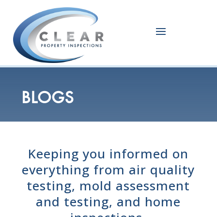
BLOGS
Keeping you informed on
everything from air quality
testing, mold assessment
and testing, and home