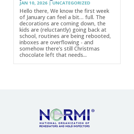
JAN 10, 2026
|
UNCATEGORIZED
Hello there, We know the first week
of January can feel a bit… full. The
decorations are coming down, the
kids are (reluctantly) going back at
school, routines are being rebooted,
inboxes are overflowing - and
somehow there’s still Christmas
chocolate left that needs...