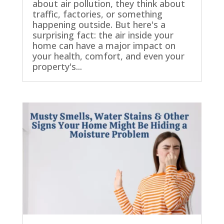
about air pollution, they think about
traffic, factories, or something
happening outside. But here's a
surprising fact: the air inside your
home can have a major impact on
your health, comfort, and even your
property's...