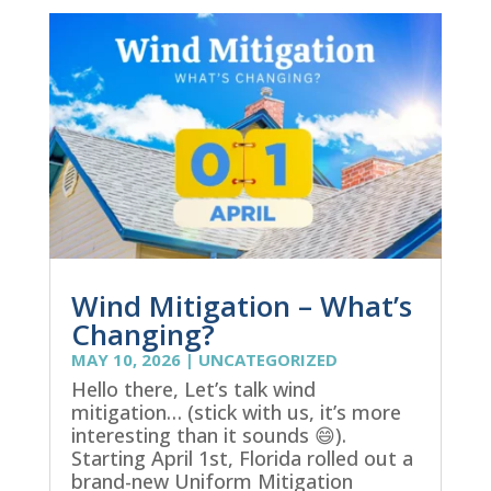
Wind Mitigation – What’s
Changing?
MAY 10, 2026
|
UNCATEGORIZED
Hello there, Let’s talk wind
mitigation… (stick with us, it’s more
interesting than it sounds 😄).
Starting April 1st, Florida rolled out a
brand-new Uniform Mitigation