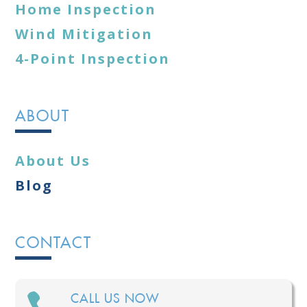
Home Inspection
Wind Mitigation
4-Point Inspection
ABOUT
About Us
Blog
CONTACT

CALL US NOW