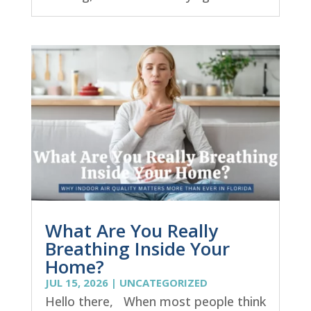
What Are You Really
Breathing Inside Your
Home?
JUL 15, 2026
|
UNCATEGORIZED
Hello there, When most people think