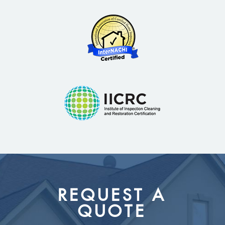
REQUEST A
QUOTE