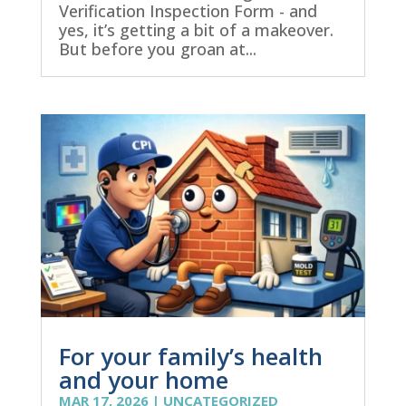
Verification Inspection Form - and
yes, it’s getting a bit of a makeover.
But before you groan at...
For your family’s health
and your home
MAR 17, 2026
|
UNCATEGORIZED