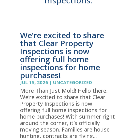
inspections.
We’re excited to share
that Clear Property
Inspections is now
offering full home
inspections for home
purchases!
JUL 15, 2026
|
UNCATEGORIZED
More Than Just Mold! Hello there,
We’re excited to share that Clear
Property Inspections is now
offering full home inspections for
home purchases! With summer right
around the corner, it’s officially
moving season. Families are house
hunting, contracts are flying...