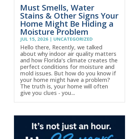
Must Smells, Water
Stains & Other Signs Your
Home Might Be Hiding a
Moisture Problem
JUL 15, 2026
|
UNCATEGORIZED
Hello there, Recently, we talked
about why indoor air quality matters
and how Florida's climate creates the
perfect conditions for moisture and
mold issues. But how do you know if
your home might have a problem?
The truth is, your home will often
give you clues - you...