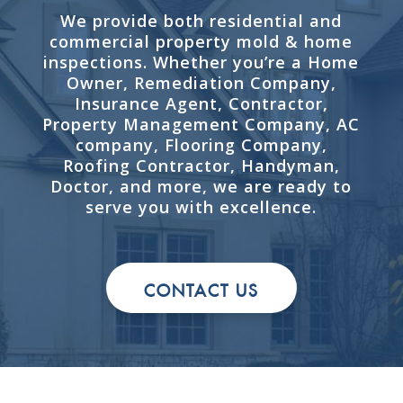
We provide both residential and
commercial property mold & home
inspections. Whether you’re a Home
Owner, Remediation Company,
Insurance Agent, Contractor,
Property Management Company, AC
company, Flooring Company,
Roofing Contractor, Handyman,
Doctor, and more, we are ready to
serve you with excellence.
CONTACT US