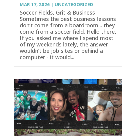
MAR 17, 2026
|
UNCATEGORIZED
Soccer Fields, Grit & Business
Sometimes the best business lessons
don’t come from a boardroom... they
come from a soccer field. Hello there,
If you asked me where I spend most
of my weekends lately, the answer
wouldn’t be job sites or behind a
computer - it would...