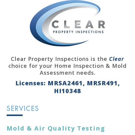
Clear Property Inspections is the
Clear
choice for your Home Inspection & Mold
Assessment needs.
Licenses: MRSA2461, MRSR491,
HI10348
SERVICES
Mold & Air Quality Testing