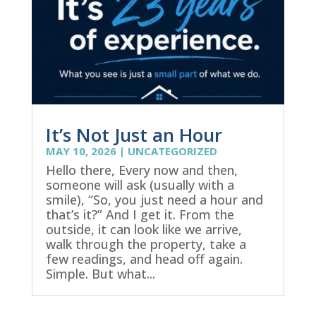
It’s Not Just an Hour
MAY 10, 2026
|
UNCATEGORIZED
Hello there, Every now and then,
someone will ask (usually with a
smile), “So, you just need a hour and
that’s it?” And I get it. From the
outside, it can look like we arrive,
walk through the property, take a
few readings, and head off again.
Simple. But what...