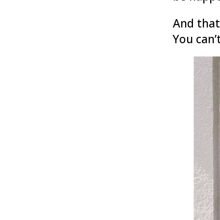
And that
You can’t