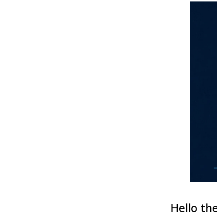
Hello the