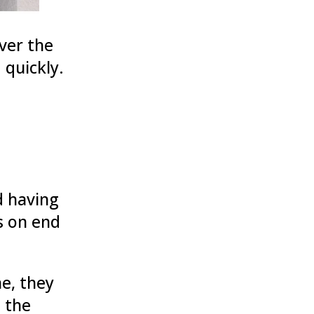
ver the
 quickly.
d having
s on end
ne, they
 the