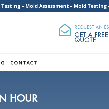
y Testing – Mold Assessment – Mold Testing

REQUEST AN ES
GET A FREE
QUOTE
OG
CONTACT
AN HOUR