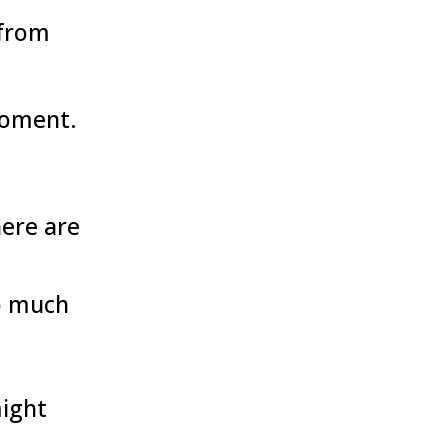
 from
moment.
here are
o much
might