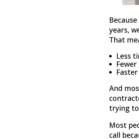
Because 
years, w
That me
Less t
Fewer 
Faster
And most
contract
trying to
Most peo
call bec