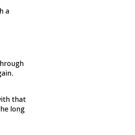
h a
 through
gain.
ith that
the long