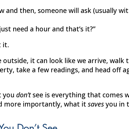
w and then, someone will ask (usually wit
just need a hour and that’s it?”
 it.
 outside, it can look like we arrive, walk
erty, take a few readings, and head off a
t you
don’t
see is everything that comes w
d more importantly, what it
saves
you in 
You Don’t See