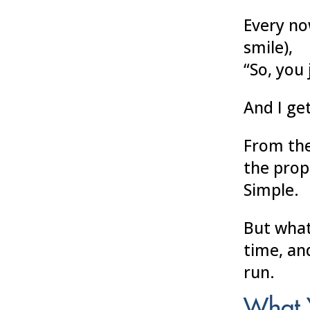
Every no
smile),
“So, you 
And I get
From the
the prop
Simple.
But wha
time, an
run.
What 