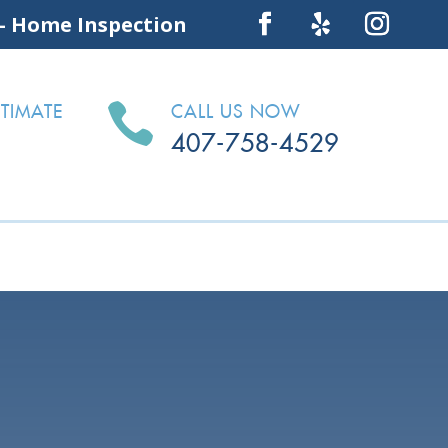
 – Home Inspection

TIMATE
CALL US NOW
407-758-4529