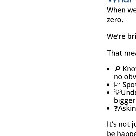
When we 
zero.
We’re br
That me
🔎 Kno
no obv
📈 Spo
💡Unde
bigger
❓Askin
It’s not 
be happe