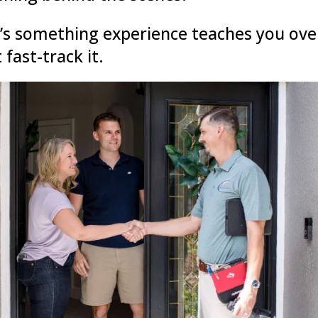
’s something experience teaches you ove
 fast-track it.