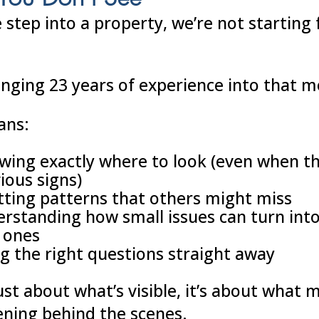
step into a property, we’re not starting
inging 23 years of experience into that 
ans:
wing exactly where to look (even when t
ious signs)
tting patterns that others might miss
rstanding how small issues can turn int
 ones
g the right questions straight away
just about what’s visible, it’s about what 
ning behind the scenes.