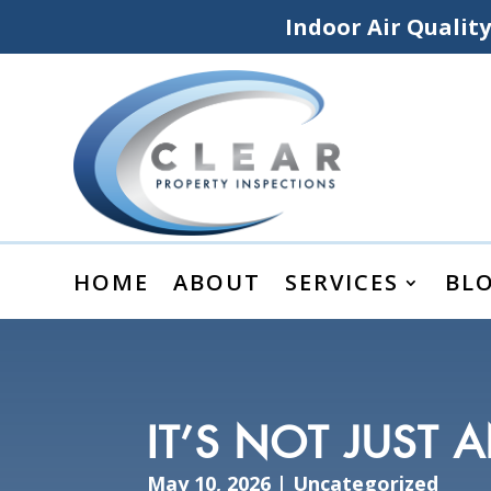
Indoor Air Qualit
HOME
ABOUT
SERVICES
BL
IT’S NOT JUST 
May 10, 2026
|
Uncategorized