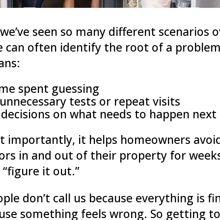
we’ve seen so many different scenarios o
e can often identify the root of a problem
ans:
ime spent guessing
unnecessary tests or repeat visits
 decisions on what needs to happen next
 importantly, it helps homeowners avoi
ors in and out of their property for week
 “figure it out.”
ple don’t call us because everything is fi
ause something feels wrong. So getting to