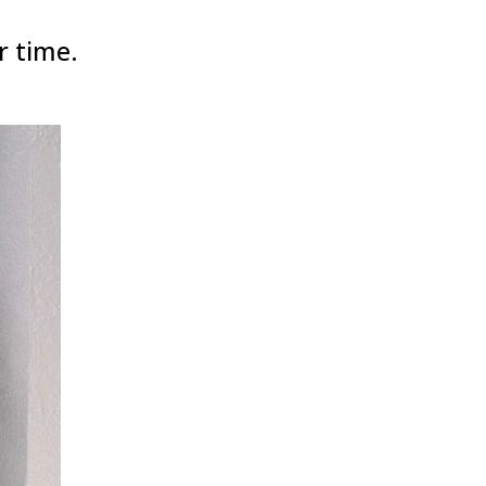
r time.